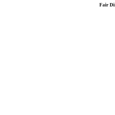
Fair D